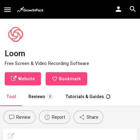
Loom
Free Screen & Video Recording Software
Website
Bookmark
Tool
Reviews
Tutorials & Guides
0
Review
Report
Share