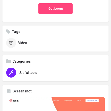
Get Loom
Tags
Video
Categories
Useful tools
Screenshot