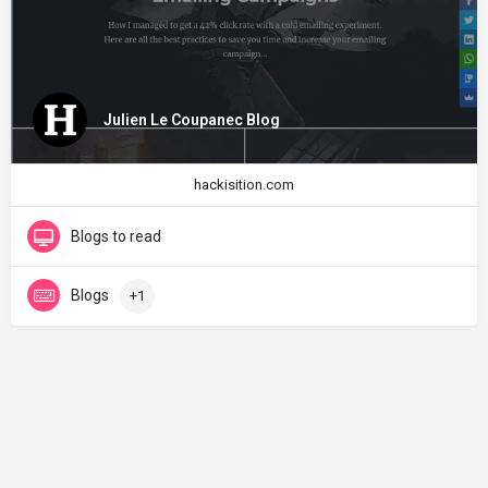
Julien Le Coupanec Blog
hackisition.com
Blogs to read
Blogs
+1