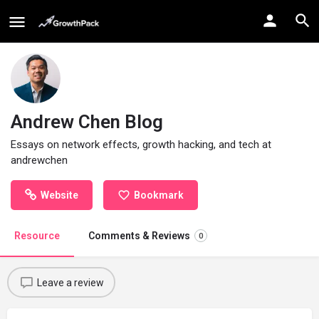
Andrew Chen Blog
Essays on network effects, growth hacking, and tech at
andrewchen
Website
Bookmark
Resource
Comments & Reviews
0
Leave a review