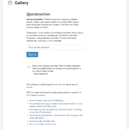
Gallery