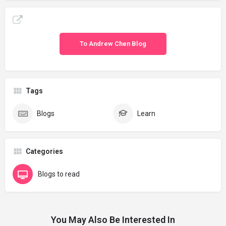
To Andrew Chen Blog
Tags
Blogs
Learn
Categories
Blogs to read
You May Also Be Interested In