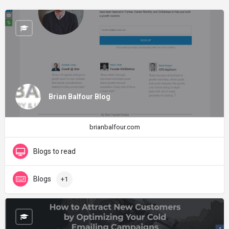
Brian Balfour Blog
brianbalfour.com
Blogs to read
Blogs
+1