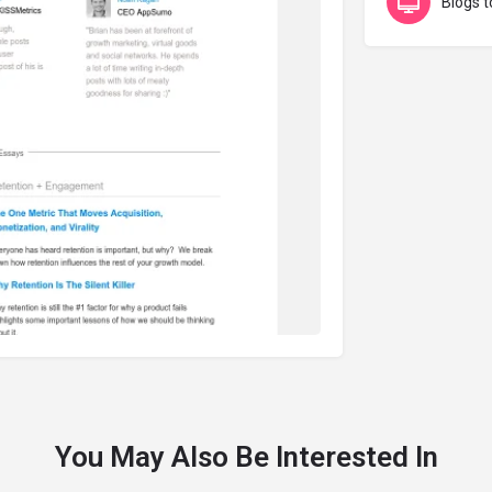
Blogs t
You May Also Be Interested In