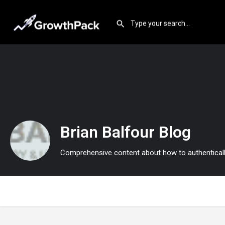
Brian Balfour Blog