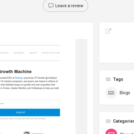
Leave a review
Tags
Blogs
Categorie