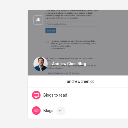
Andrew Chen Blog
andrewchen.co
Blogs to read
Blogs
+1