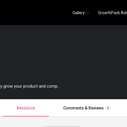
Gallery
GrowthPack Ad
Comprehensive content about how to authentically grow your product and company.
Resource
Comments & Reviews
0