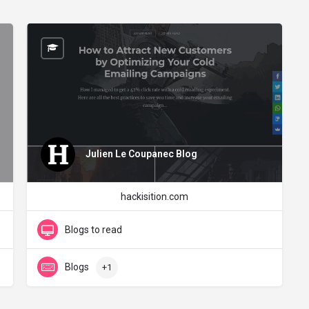
Julien Le Coupanec Blog
hackisition.com
Blogs to read
Blogs
+1