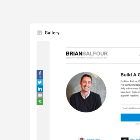
Gallery