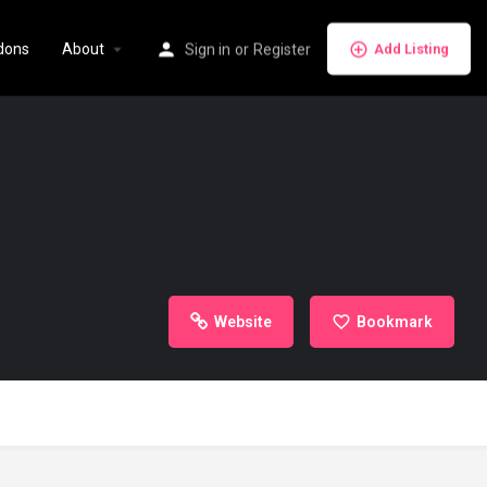
dons
About
Sign in
or
Register
Add Listing
Website
Bookmark