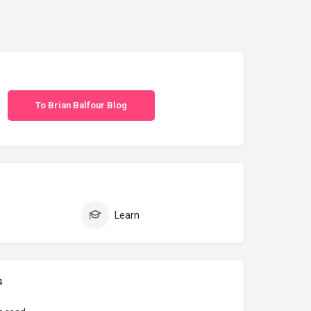
To Brian Balfour Blog
Learn
s