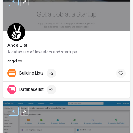
AngelList
A database of Investors and startups
angel.co
Building Lists
+2
Database list
+2