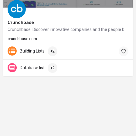
Crunchbase
Crunchbase: Discover innovative companies and the people behind them
crunchbase.com
Building Lists
+2
Database list
+2