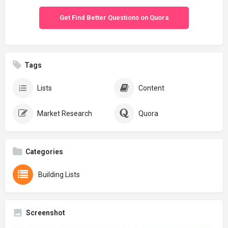
Get Find Better Questions on Quora
Tags
Lists
Content
Market Research
Quora
Categories
Building Lists
Screenshot