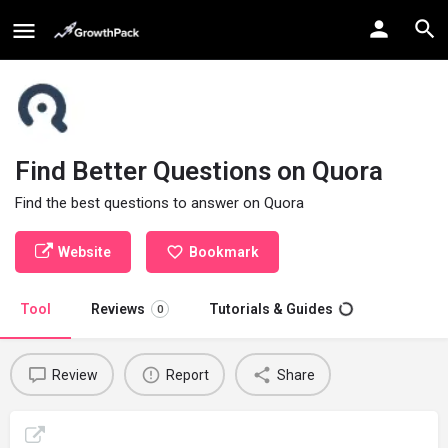
Find Better Questions on Quora
Find the best questions to answer on Quora
Website
Bookmark
Tool
Reviews
Tutorials & Guides
0
Review
Report
Share