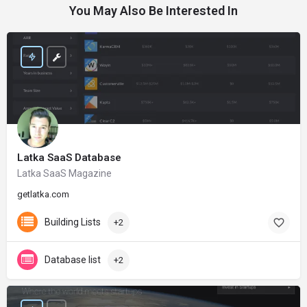
You May Also Be Interested In
Latka SaaS Database
Latka SaaS Magazine
getlatka.com
Building Lists
+2
Database list
+2