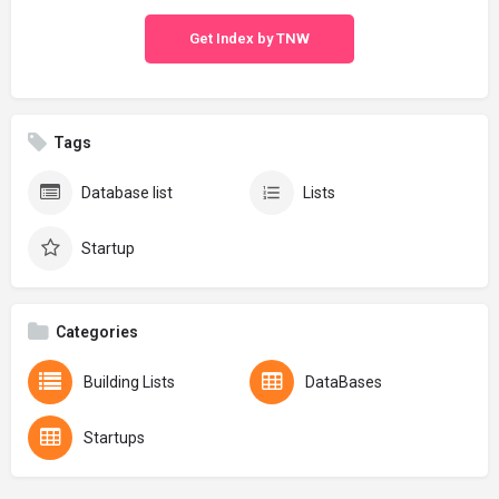
Get Index by TNW
Tags
Database list
Lists
Startup
Categories
Building Lists
DataBases
Startups