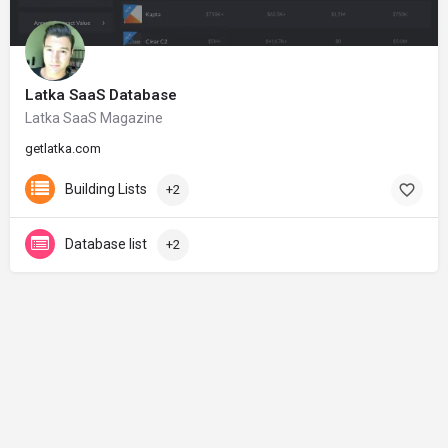
Latka SaaS Database
Latka SaaS Magazine
getlatka.com
Building Lists
+2
Database list
+2