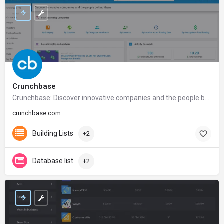
Crunchbase
Crunchbase: Discover innovative companies and the people behind them
crunchbase.com
Building Lists
+2
Database list
+2