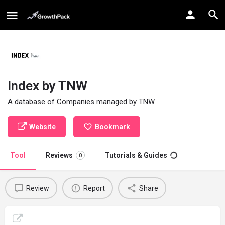
Index by TNW
A database of Companies managed by TNW
Website
Bookmark
Tool
Reviews
Tutorials & Guides
0
Review
Report
Share