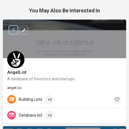
You May Also Be Interested In
AngelList
A database of Investors and startups
angel.co
Building Lists
+2
Database list
+2