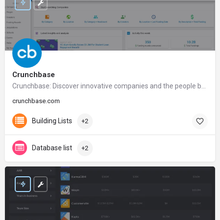
Crunchbase
Crunchbase: Discover innovative companies and the people behind them
crunchbase.com
Building Lists
+2
Database list
+2