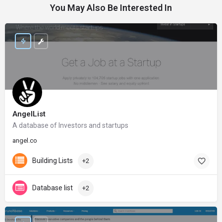
You May Also Be Interested In
AngelList
A database of Investors and startups
angel.co
Building Lists
+2
Database list
+2