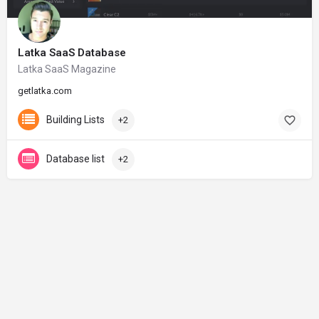
Latka SaaS Database
Latka SaaS Magazine
getlatka.com
Building Lists
+2
Database list
+2