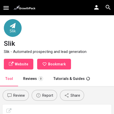
Slik
Slik - Automated prospecting and lead generation
Website
Bookmark
Tool
Reviews
Tutorials & Guides
0
Review
Report
Share