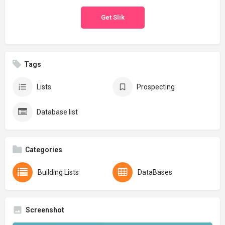
Get Slik
Tags
Lists
Prospecting
Database list
Categories
Building Lists
DataBases
Screenshot