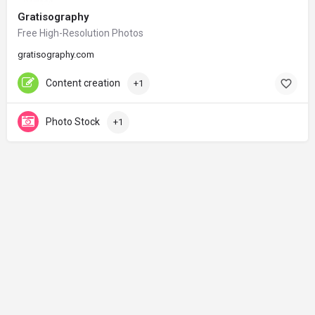
Gratisography
Free High-Resolution Photos
gratisography.com
Content creation
+1
Photo Stock
+1