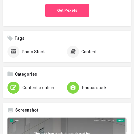
Get Pexels
Tags
Photo Stock
Content
Categories
Content creation
Photos stock
Screenshot