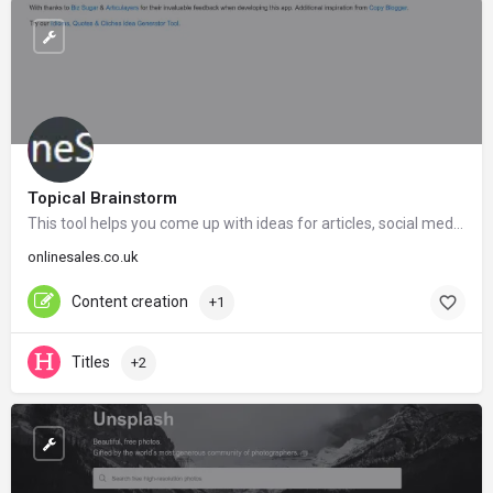
Topical Brainstorm
This tool helps you come up with ideas for articles, social media posts, link bait and much more.
onlinesales.co.uk
Content creation
+1
Titles
+2