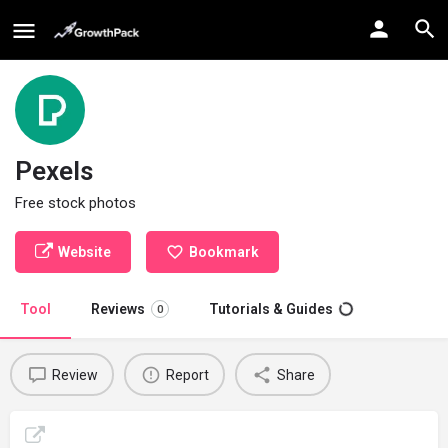
Pexels
Free stock photos
Website
Bookmark
Tool
Reviews
Tutorials & Guides
0
Review
Report
Share