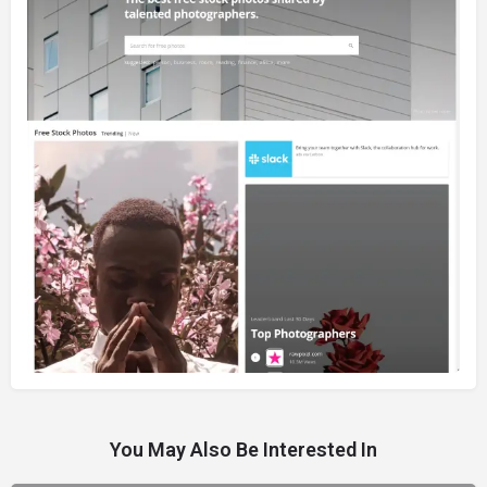
You May Also Be Interested In