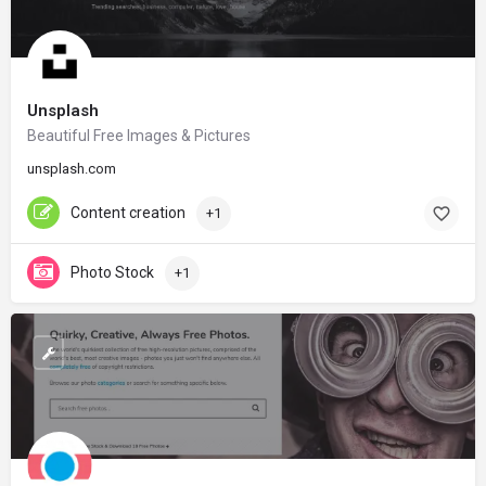
Unsplash
Beautiful Free Images & Pictures
unsplash.com
Content creation
+1
Photo Stock
+1