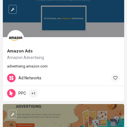
Amazon Ads
Amazon Advertising
advertising.amazon.com
Ad Networks
PPC
+1