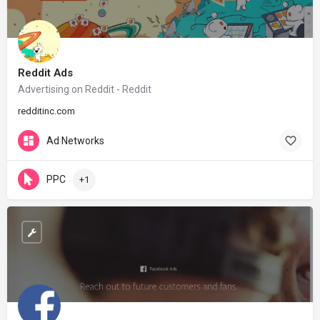
Reddit Ads
Advertising on Reddit - Reddit
redditinc.com
Ad Networks
PPC
+1