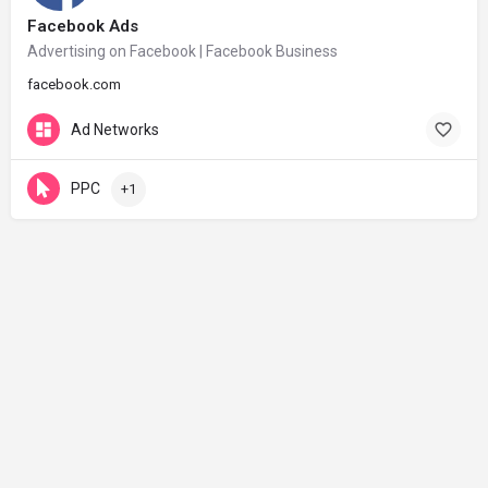
Facebook Ads
Advertising on Facebook | Facebook Business
facebook.com
Ad Networks
PPC
+1