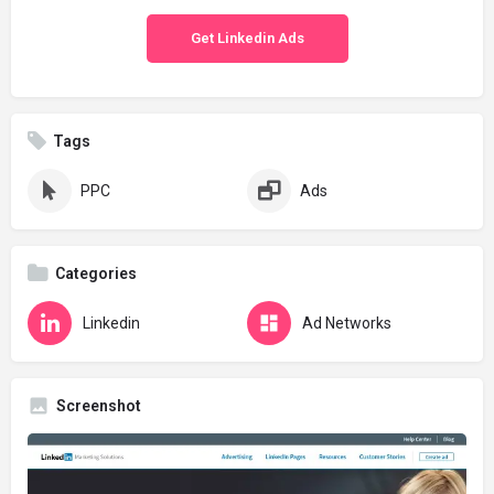
Get Linkedin Ads
Tags
PPC
Ads
Categories
Linkedin
Ad Networks
Screenshot