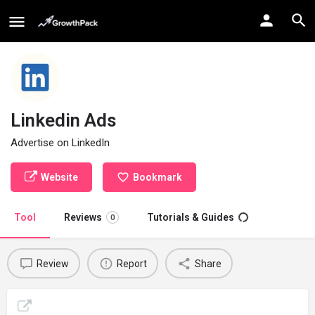
Linkedin Ads
Advertise on LinkedIn
Website
Bookmark
Tool
Reviews
Tutorials & Guides
0
Review
Report
Share