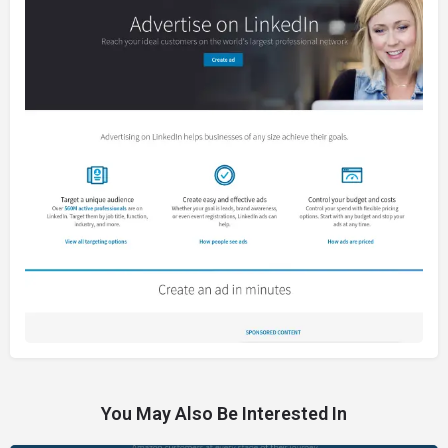
You May Also Be Interested In