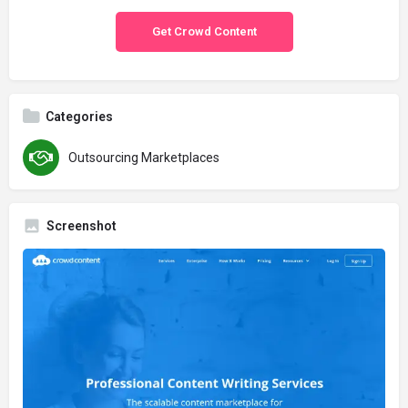
Get Crowd Content
Categories
Outsourcing Marketplaces
Screenshot