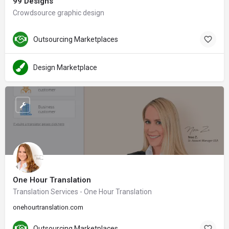
99 Designs
Crowdsource graphic design
Outsourcing Marketplaces
Design Marketplace
One Hour Translation
Translation Services - One Hour Translation
onehourtranslation.com
Outsourcing Marketplaces