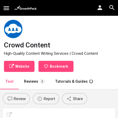
Crowd Content
High-Quality Content Writing Services | Crowd Content
Website
Bookmark
Tool
Reviews
Tutorials & Guides
0
Review
Report
Share