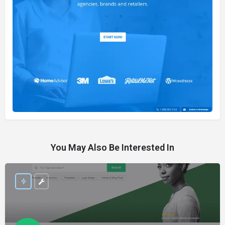
You May Also Be Interested In