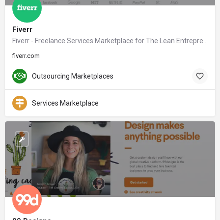
Fiverr
Fiverr - Freelance Services Marketplace for The Lean Entrepreneur
fiverr.com
Outsourcing Marketplaces
Services Marketplace