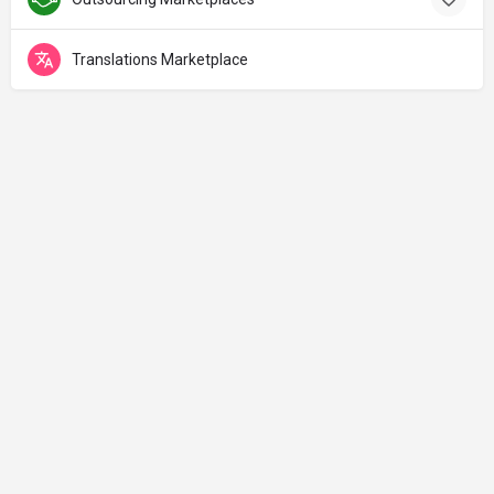
Translations Marketplace
Made with ♡ in Jerusalem
Curated with lots of 🚀& 🔥 by
Tzvika Avnery