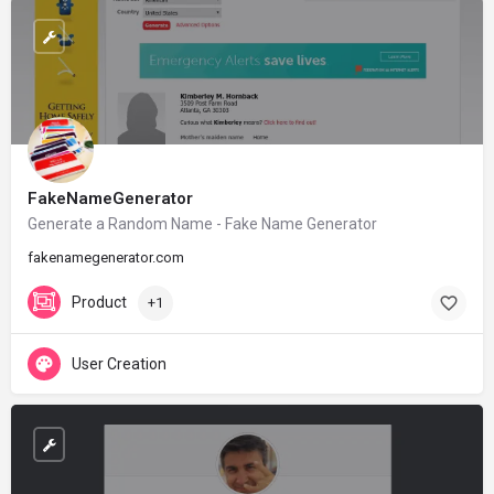
FakeNameGenerator
Generate a Random Name - Fake Name Generator
fakenamegenerator.com
Product
+1
User Creation