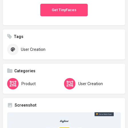
Get TinyFaces
Tags
User Creation
Categories
Product
User Creation
Screenshot