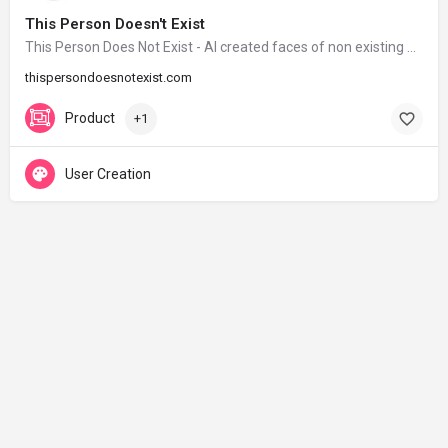
This Person Doesn't Exist
This Person Does Not Exist - AI created faces of non existing people
thispersondoesnotexist.com
Product
+1
User Creation