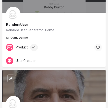
RandomUser
Random User Generator | Home
randomuser.me
Product
+1
User Creation