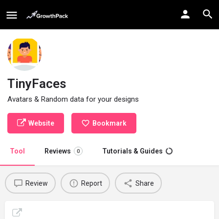
TinyFaces
Avatars & Random data for your designs
Website
Bookmark
Tool
Reviews
Tutorials & Guides
0
Review
Report
Share