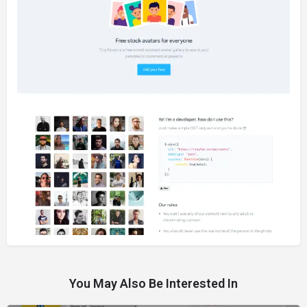
You May Also Be Interested In