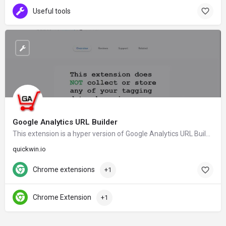
Useful tools
Google Analytics URL Builder
This extension is a hyper version of Google Analytics URL Builder and tag URL's to be tracked in Google Analytics Campaign reports.
quickwin.io
Chrome extensions
+1
Chrome Extension
+1