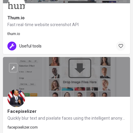
Thum.io
Fast real-time website screenshot API
thum.io
Useful tools
Facepixelizer
Quickly blur text and pixelate faces using the intelligent anonymization tool and built-in face detection.
facepixelizer.com