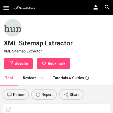
XML Sitemap Extractor
XML Sitemap Extractor
Website
Bookmark
Tool
Reviews
Tutorials & Guides
0
Review
Report
Share