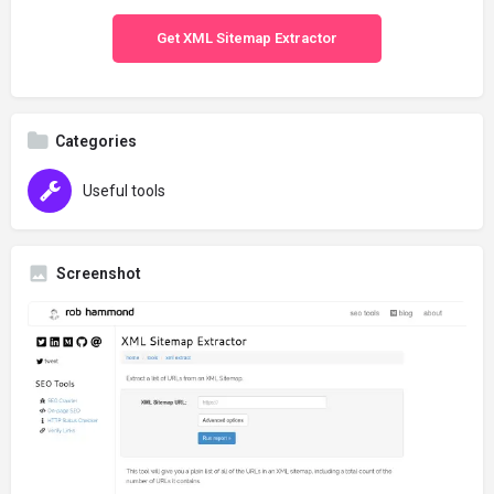
Get XML Sitemap Extractor
Categories
Useful tools
Screenshot