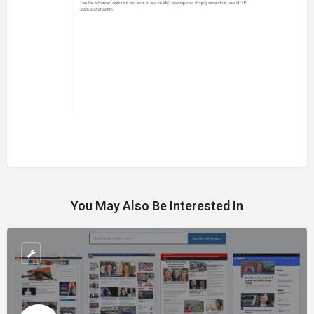
You May Also Be Interested In