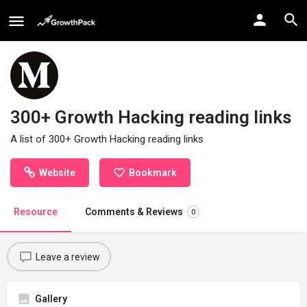
300+ Growth Hacking reading links
A list of 300+ Growth Hacking reading links
Website
Bookmark
Resource
Comments & Reviews
0
Leave a review
Gallery