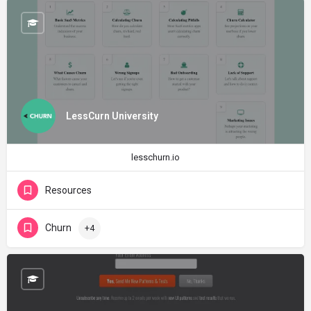
LessCurn University
lesschurn.io
Resources
Churn
+4