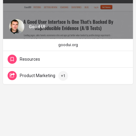
Good UI
goodui.org
Resources
Product Marketing
+1