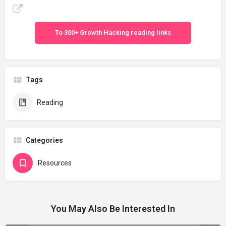
To 300+ Growth Hacking reading links
Tags
Reading
Categories
Resources
You May Also Be Interested In