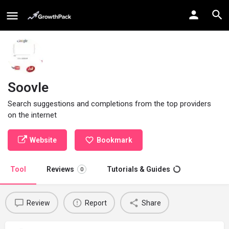
Soovle
Search suggestions and completions from the top providers
on the internet
Website
Bookmark
Tool
Reviews
Tutorials & Guides
0
Review
Report
Share